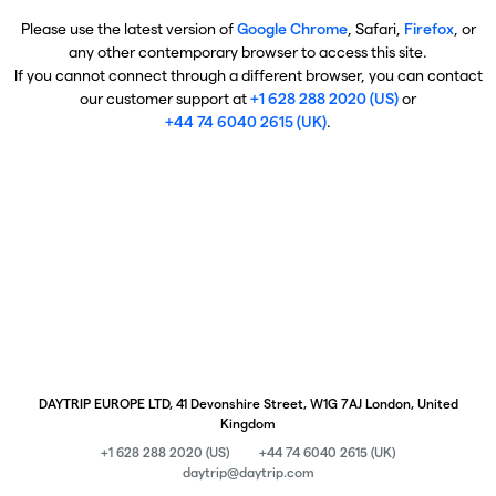
Please use the latest version of
Google Chrome
, Safari,
Firefox
, or
any other contemporary browser to access this site.
If you cannot connect through a different browser, you can contact
our customer support at
+1 628 288 2020 (US)
or
+44 74 6040 2615 (UK)
.
DAYTRIP EUROPE LTD, 41 Devonshire Street, W1G 7AJ London, United
Kingdom
+1 628 288 2020 (US)
+44 74 6040 2615 (UK)
daytrip@daytrip.com