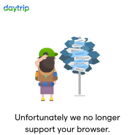
Unfortunately we no longer
support your browser.