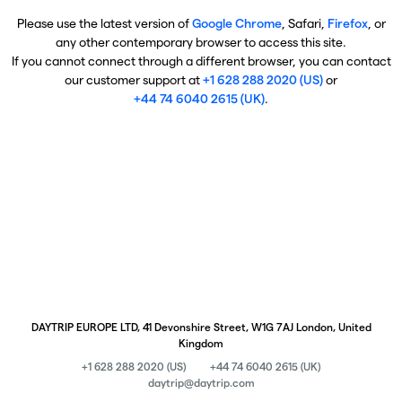
Please use the latest version of
Google Chrome
, Safari,
Firefox
, or
any other contemporary browser to access this site.
If you cannot connect through a different browser, you can contact
our customer support at
+1 628 288 2020 (US)
or
+44 74 6040 2615 (UK)
.
DAYTRIP EUROPE LTD, 41 Devonshire Street, W1G 7AJ London, United
Kingdom
+1 628 288 2020 (US)
+44 74 6040 2615 (UK)
daytrip@daytrip.com