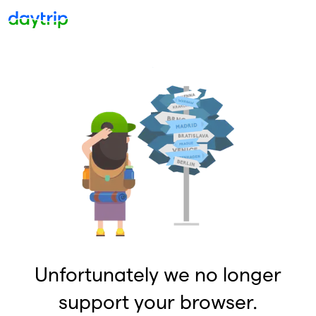
Unfortunately we no longer
support your browser.