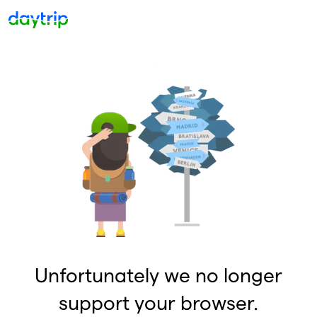
Unfortunately we no longer
support your browser.