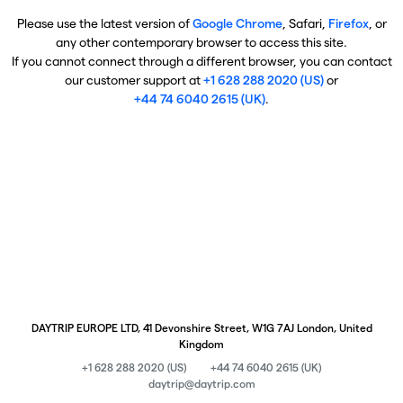
Please use the latest version of
Google Chrome
, Safari,
Firefox
, or
any other contemporary browser to access this site.
If you cannot connect through a different browser, you can contact
our customer support at
+1 628 288 2020 (US)
or
+44 74 6040 2615 (UK)
.
DAYTRIP EUROPE LTD, 41 Devonshire Street, W1G 7AJ London, United
Kingdom
+1 628 288 2020 (US)
+44 74 6040 2615 (UK)
daytrip@daytrip.com