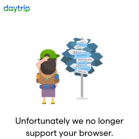
Unfortunately we no longer
support your browser.