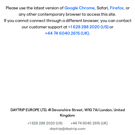
Please use the latest version of
Google Chrome
, Safari,
Firefox
, or
any other contemporary browser to access this site.
If you cannot connect through a different browser, you can contact
our customer support at
+1 628 288 2020 (US)
or
+44 74 6040 2615 (UK)
.
DAYTRIP EUROPE LTD, 41 Devonshire Street, W1G 7AJ London, United
Kingdom
+1 628 288 2020 (US)
+44 74 6040 2615 (UK)
daytrip@daytrip.com