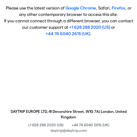
Please use the latest version of
Google Chrome
, Safari,
Firefox
, or
any other contemporary browser to access this site.
If you cannot connect through a different browser, you can contact
our customer support at
+1 628 288 2020 (US)
or
+44 74 6040 2615 (UK)
.
DAYTRIP EUROPE LTD, 41 Devonshire Street, W1G 7AJ London, United
Kingdom
+1 628 288 2020 (US)
+44 74 6040 2615 (UK)
daytrip@daytrip.com