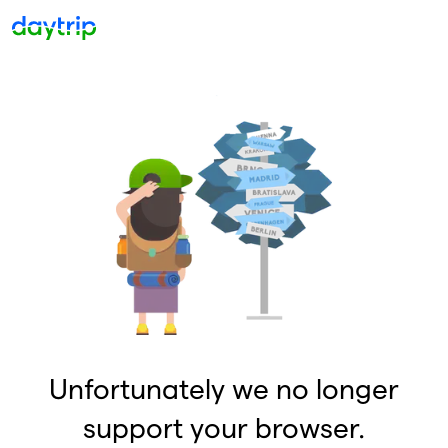
Unfortunately we no longer
support your browser.