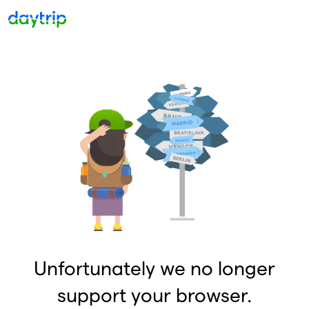
Unfortunately we no longer
support your browser.