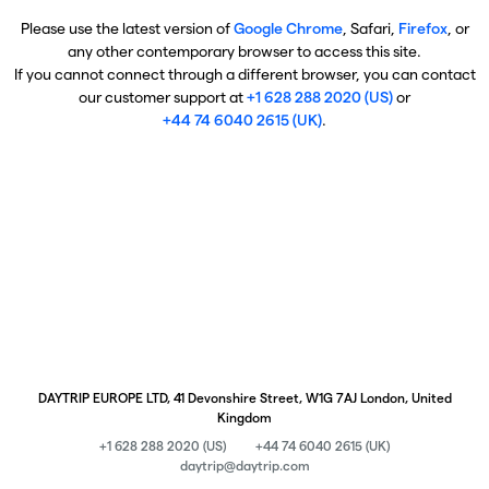
Please use the latest version of
Google Chrome
, Safari,
Firefox
, or
any other contemporary browser to access this site.
If you cannot connect through a different browser, you can contact
our customer support at
+1 628 288 2020 (US)
or
+44 74 6040 2615 (UK)
.
DAYTRIP EUROPE LTD, 41 Devonshire Street, W1G 7AJ London, United
Kingdom
+1 628 288 2020 (US)
+44 74 6040 2615 (UK)
daytrip@daytrip.com