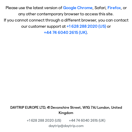
Please use the latest version of
Google Chrome
, Safari,
Firefox
, or
any other contemporary browser to access this site.
If you cannot connect through a different browser, you can contact
our customer support at
+1 628 288 2020 (US)
or
+44 74 6040 2615 (UK)
.
DAYTRIP EUROPE LTD, 41 Devonshire Street, W1G 7AJ London, United
Kingdom
+1 628 288 2020 (US)
+44 74 6040 2615 (UK)
daytrip@daytrip.com