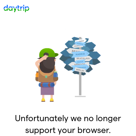
Unfortunately we no longer
support your browser.