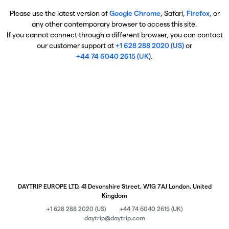
Please use the latest version of
Google Chrome
, Safari,
Firefox
, or
any other contemporary browser to access this site.
If you cannot connect through a different browser, you can contact
our customer support at
+1 628 288 2020 (US)
or
+44 74 6040 2615 (UK)
.
DAYTRIP EUROPE LTD, 41 Devonshire Street, W1G 7AJ London, United
Kingdom
+1 628 288 2020 (US)
+44 74 6040 2615 (UK)
daytrip@daytrip.com