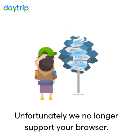
Unfortunately we no longer
support your browser.