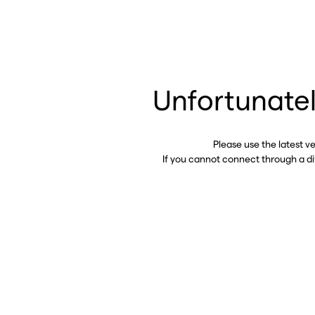
Unfortunatel
Please use the latest v
If you cannot connect through a d