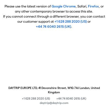
Please use the latest version of
Google Chrome
, Safari,
Firefox
, or
any other contemporary browser to access this site.
If you cannot connect through a different browser, you can contact
our customer support at
+1 628 288 2020 (US)
or
+44 74 6040 2615 (UK)
.
DAYTRIP EUROPE LTD, 41 Devonshire Street, W1G 7AJ London, United
Kingdom
+1 628 288 2020 (US)
+44 74 6040 2615 (UK)
daytrip@daytrip.com