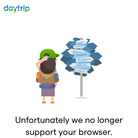
Unfortunately we no longer
support your browser.