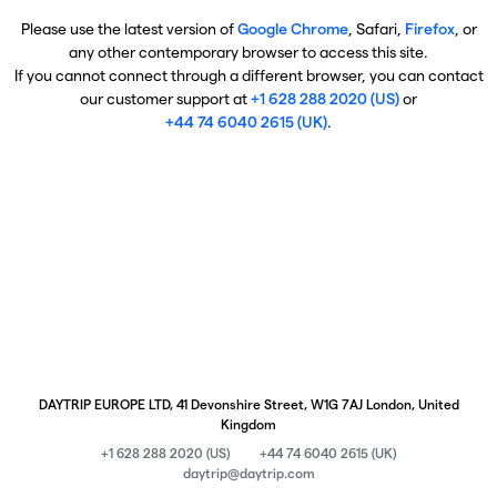
Please use the latest version of
Google Chrome
, Safari,
Firefox
, or
any other contemporary browser to access this site.
If you cannot connect through a different browser, you can contact
our customer support at
+1 628 288 2020 (US)
or
+44 74 6040 2615 (UK)
.
DAYTRIP EUROPE LTD, 41 Devonshire Street, W1G 7AJ London, United
Kingdom
+1 628 288 2020 (US)
+44 74 6040 2615 (UK)
daytrip@daytrip.com