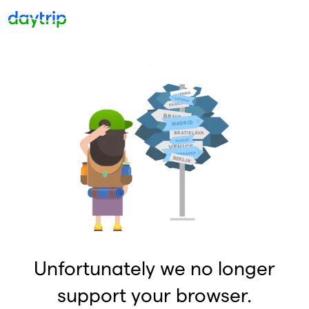
Unfortunately we no longer
support your browser.