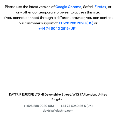
Please use the latest version of
Google Chrome
, Safari,
Firefox
, or
any other contemporary browser to access this site.
If you cannot connect through a different browser, you can contact
our customer support at
+1 628 288 2020 (US)
or
+44 74 6040 2615 (UK)
.
DAYTRIP EUROPE LTD, 41 Devonshire Street, W1G 7AJ London, United
Kingdom
+1 628 288 2020 (US)
+44 74 6040 2615 (UK)
daytrip@daytrip.com