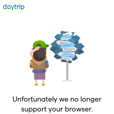
Unfortunately we no longer
support your browser.