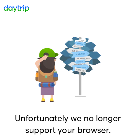
Unfortunately we no longer
support your browser.