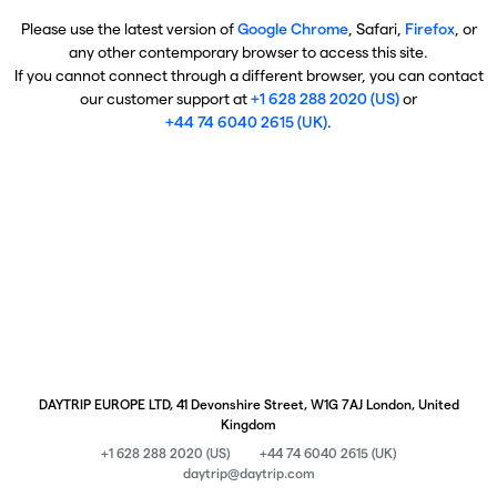
Please use the latest version of
Google Chrome
, Safari,
Firefox
, or
any other contemporary browser to access this site.
If you cannot connect through a different browser, you can contact
our customer support at
+1 628 288 2020 (US)
or
+44 74 6040 2615 (UK)
.
DAYTRIP EUROPE LTD, 41 Devonshire Street, W1G 7AJ London, United
Kingdom
+1 628 288 2020 (US)
+44 74 6040 2615 (UK)
daytrip@daytrip.com