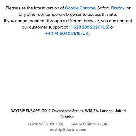
Please use the latest version of
Google Chrome
, Safari,
Firefox
, or
any other contemporary browser to access this site.
If you cannot connect through a different browser, you can contact
our customer support at
+1 628 288 2020 (US)
or
+44 74 6040 2615 (UK)
.
DAYTRIP EUROPE LTD, 41 Devonshire Street, W1G 7AJ London, United
Kingdom
+1 628 288 2020 (US)
+44 74 6040 2615 (UK)
daytrip@daytrip.com