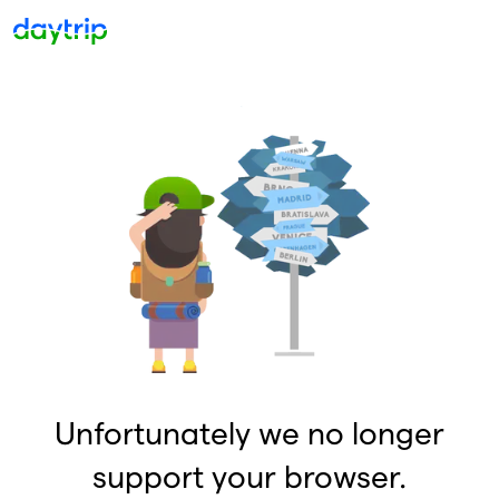
Unfortunately we no longer
support your browser.