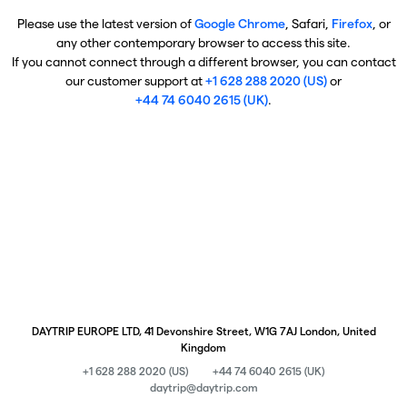
Please use the latest version of
Google Chrome
, Safari,
Firefox
, or
any other contemporary browser to access this site.
If you cannot connect through a different browser, you can contact
our customer support at
+1 628 288 2020 (US)
or
+44 74 6040 2615 (UK)
.
DAYTRIP EUROPE LTD, 41 Devonshire Street, W1G 7AJ London, United
Kingdom
+1 628 288 2020 (US)
+44 74 6040 2615 (UK)
daytrip@daytrip.com