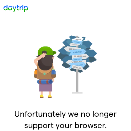
Unfortunately we no longer
support your browser.