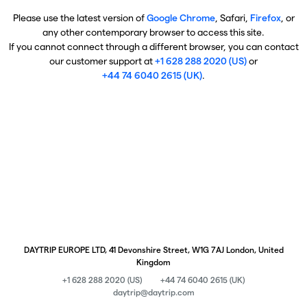
Please use the latest version of
Google Chrome
, Safari,
Firefox
, or
any other contemporary browser to access this site.
If you cannot connect through a different browser, you can contact
our customer support at
+1 628 288 2020 (US)
or
+44 74 6040 2615 (UK)
.
DAYTRIP EUROPE LTD, 41 Devonshire Street, W1G 7AJ London, United
Kingdom
+1 628 288 2020 (US)
+44 74 6040 2615 (UK)
daytrip@daytrip.com