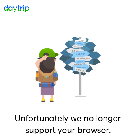
Unfortunately we no longer
support your browser.