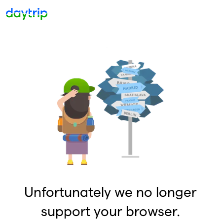
Unfortunately we no longer
support your browser.