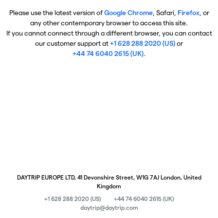
Please use the latest version of
Google Chrome
, Safari,
Firefox
, or
any other contemporary browser to access this site.
If you cannot connect through a different browser, you can contact
our customer support at
+1 628 288 2020 (US)
or
+44 74 6040 2615 (UK)
.
DAYTRIP EUROPE LTD, 41 Devonshire Street, W1G 7AJ London, United
Kingdom
+1 628 288 2020 (US)
+44 74 6040 2615 (UK)
daytrip@daytrip.com