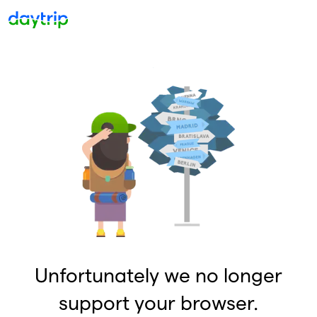
Unfortunately we no longer
support your browser.