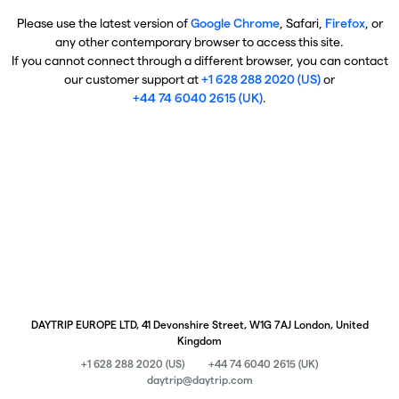
Please use the latest version of
Google Chrome
, Safari,
Firefox
, or
any other contemporary browser to access this site.
If you cannot connect through a different browser, you can contact
our customer support at
+1 628 288 2020 (US)
or
+44 74 6040 2615 (UK)
.
DAYTRIP EUROPE LTD, 41 Devonshire Street, W1G 7AJ London, United
Kingdom
+1 628 288 2020 (US)
+44 74 6040 2615 (UK)
daytrip@daytrip.com