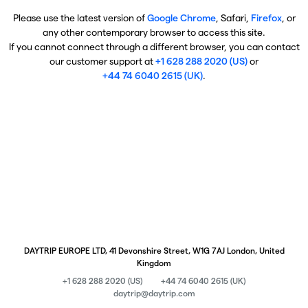
Please use the latest version of
Google Chrome
, Safari,
Firefox
, or
any other contemporary browser to access this site.
If you cannot connect through a different browser, you can contact
our customer support at
+1 628 288 2020 (US)
or
+44 74 6040 2615 (UK)
.
DAYTRIP EUROPE LTD, 41 Devonshire Street, W1G 7AJ London, United
Kingdom
+1 628 288 2020 (US)
+44 74 6040 2615 (UK)
daytrip@daytrip.com