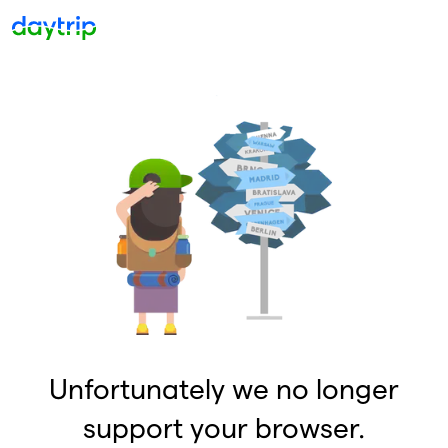
Unfortunately we no longer
support your browser.