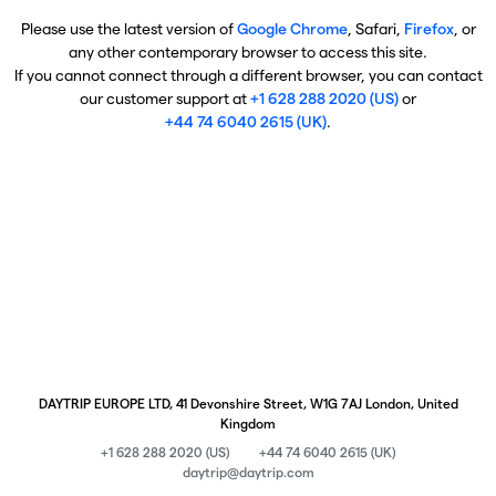
Please use the latest version of
Google Chrome
, Safari,
Firefox
, or
any other contemporary browser to access this site.
If you cannot connect through a different browser, you can contact
our customer support at
+1 628 288 2020 (US)
or
+44 74 6040 2615 (UK)
.
DAYTRIP EUROPE LTD, 41 Devonshire Street, W1G 7AJ London, United
Kingdom
+1 628 288 2020 (US)
+44 74 6040 2615 (UK)
daytrip@daytrip.com