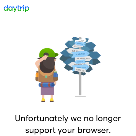
Unfortunately we no longer
support your browser.