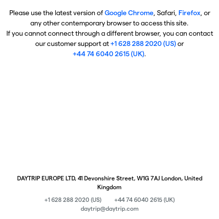
Please use the latest version of
Google Chrome
, Safari,
Firefox
, or
any other contemporary browser to access this site.
If you cannot connect through a different browser, you can contact
our customer support at
+1 628 288 2020 (US)
or
+44 74 6040 2615 (UK)
.
DAYTRIP EUROPE LTD, 41 Devonshire Street, W1G 7AJ London, United
Kingdom
+1 628 288 2020 (US)
+44 74 6040 2615 (UK)
daytrip@daytrip.com