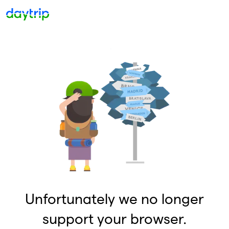
Unfortunately we no longer
support your browser.