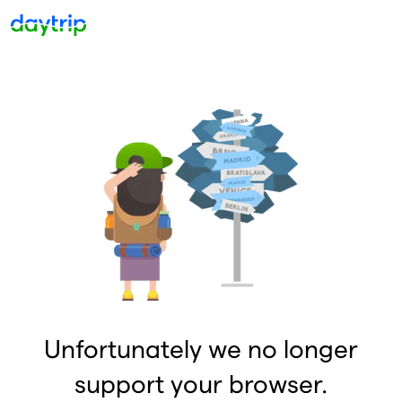
Unfortunately we no longer
support your browser.