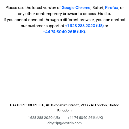
Please use the latest version of
Google Chrome
, Safari,
Firefox
, or
any other contemporary browser to access this site.
If you cannot connect through a different browser, you can contact
our customer support at
+1 628 288 2020 (US)
or
+44 74 6040 2615 (UK)
.
DAYTRIP EUROPE LTD, 41 Devonshire Street, W1G 7AJ London, United
Kingdom
+1 628 288 2020 (US)
+44 74 6040 2615 (UK)
daytrip@daytrip.com