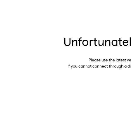
Unfortunatel
Please use the latest v
If you cannot connect through a d