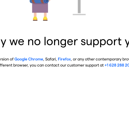
y we no longer support 
ersion of
Google Chrome
, Safari,
Firefox
, or any other contemporary brow
ifferent browser, you can contact our customer support at
+1 628 288 2