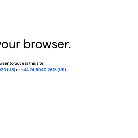
your browser.
ser to access this site.
020 (US)
or
+44 74 6040 2615 (UK)
.