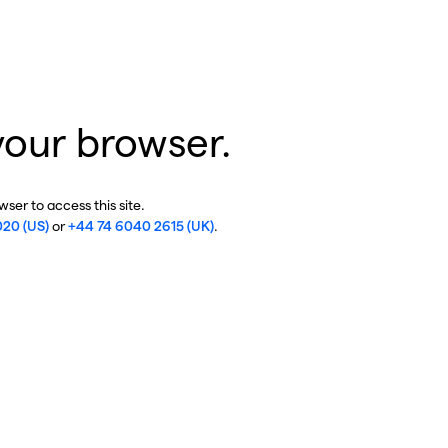
your browser.
ser to access this site.
020 (US)
or
+44 74 6040 2615 (UK)
.