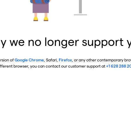
y we no longer support 
ersion of
Google Chrome
, Safari,
Firefox
, or any other contemporary brow
ifferent browser, you can contact our customer support at
+1 628 288 2