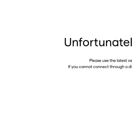
Unfortunatel
Please use the latest v
If you cannot connect through a d