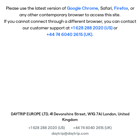
Please use the latest version of
Google Chrome
, Safari,
Firefox
, or
any other contemporary browser to access this site.
If you cannot connect through a different browser, you can contact
our customer support at
+1 628 288 2020 (US)
or
+44 74 6040 2615 (UK)
.
DAYTRIP EUROPE LTD, 41 Devonshire Street, W1G 7AJ London, United
Kingdom
+1 628 288 2020 (US)
+44 74 6040 2615 (UK)
daytrip@daytrip.com