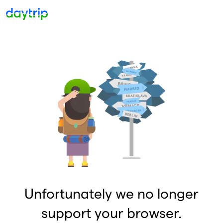
Unfortunately we no longer
support your browser.