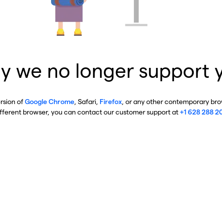
y we no longer support 
ersion of
Google Chrome
, Safari,
Firefox
, or any other contemporary brow
ifferent browser, you can contact our customer support at
+1 628 288 2