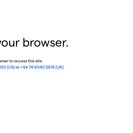
your browser.
ser to access this site.
020 (US)
or
+44 74 6040 2615 (UK)
.