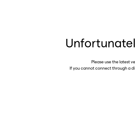
Unfortunatel
Please use the latest v
If you cannot connect through a d