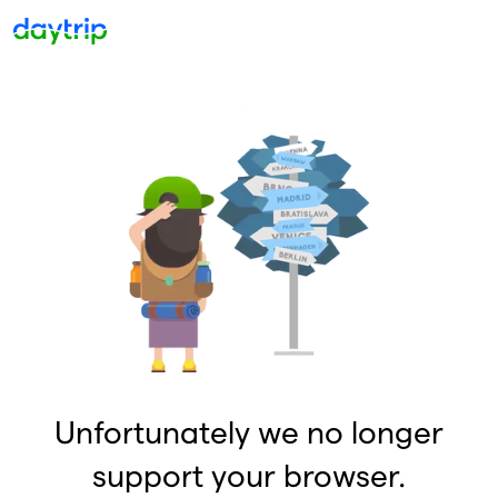
Unfortunately we no longer
support your browser.