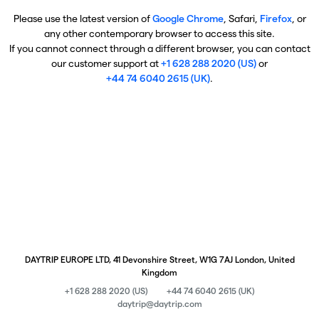
Please use the latest version of
Google Chrome
, Safari,
Firefox
, or
any other contemporary browser to access this site.
If you cannot connect through a different browser, you can contact
our customer support at
+1 628 288 2020 (US)
or
+44 74 6040 2615 (UK)
.
DAYTRIP EUROPE LTD, 41 Devonshire Street, W1G 7AJ London, United
Kingdom
+1 628 288 2020 (US)
+44 74 6040 2615 (UK)
daytrip@daytrip.com