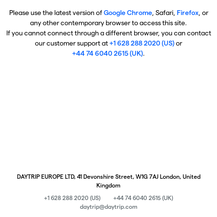
Please use the latest version of
Google Chrome
, Safari,
Firefox
, or
any other contemporary browser to access this site.
If you cannot connect through a different browser, you can contact
our customer support at
+1 628 288 2020 (US)
or
+44 74 6040 2615 (UK)
.
DAYTRIP EUROPE LTD, 41 Devonshire Street, W1G 7AJ London, United
Kingdom
+1 628 288 2020 (US)
+44 74 6040 2615 (UK)
daytrip@daytrip.com