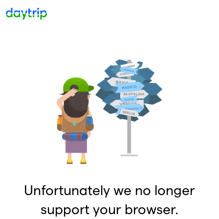
Unfortunately we no longer
support your browser.