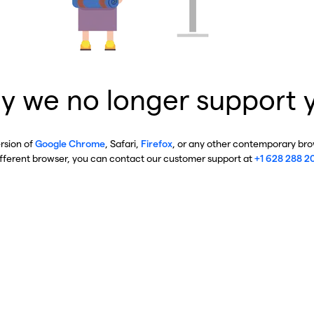
y we no longer support 
ersion of
Google Chrome
, Safari,
Firefox
, or any other contemporary brow
ifferent browser, you can contact our customer support at
+1 628 288 2