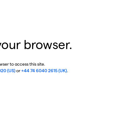
your browser.
ser to access this site.
020 (US)
or
+44 74 6040 2615 (UK)
.