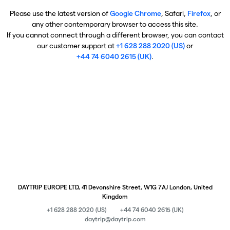
Please use the latest version of
Google Chrome
, Safari,
Firefox
, or
any other contemporary browser to access this site.
If you cannot connect through a different browser, you can contact
our customer support at
+1 628 288 2020 (US)
or
+44 74 6040 2615 (UK)
.
DAYTRIP EUROPE LTD, 41 Devonshire Street, W1G 7AJ London, United
Kingdom
+1 628 288 2020 (US)
+44 74 6040 2615 (UK)
daytrip@daytrip.com