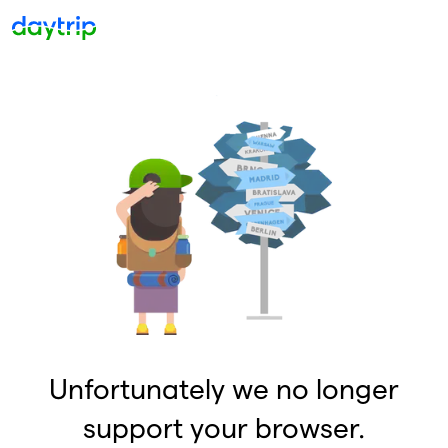
Unfortunately we no longer
support your browser.