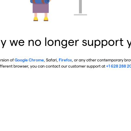
y we no longer support 
ersion of
Google Chrome
, Safari,
Firefox
, or any other contemporary brow
ifferent browser, you can contact our customer support at
+1 628 288 2