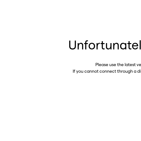
Unfortunatel
Please use the latest v
If you cannot connect through a d