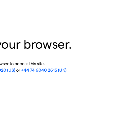
your browser.
ser to access this site.
020 (US)
or
+44 74 6040 2615 (UK)
.