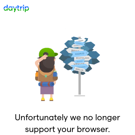
Unfortunately we no longer
support your browser.