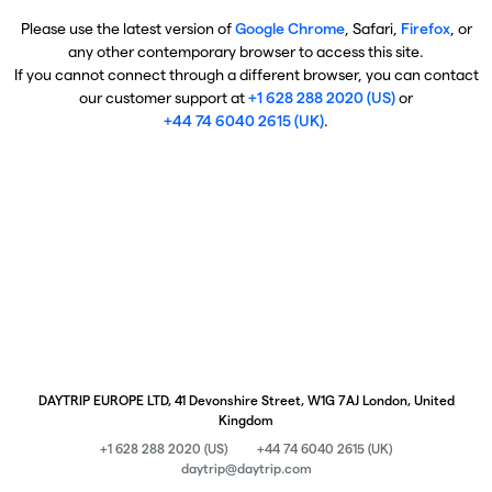
Please use the latest version of
Google Chrome
, Safari,
Firefox
, or
any other contemporary browser to access this site.
If you cannot connect through a different browser, you can contact
our customer support at
+1 628 288 2020 (US)
or
+44 74 6040 2615 (UK)
.
DAYTRIP EUROPE LTD, 41 Devonshire Street, W1G 7AJ London, United
Kingdom
+1 628 288 2020 (US)
+44 74 6040 2615 (UK)
daytrip@daytrip.com