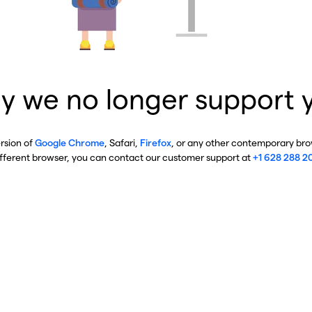
y we no longer support 
ersion of
Google Chrome
, Safari,
Firefox
, or any other contemporary brow
ifferent browser, you can contact our customer support at
+1 628 288 2