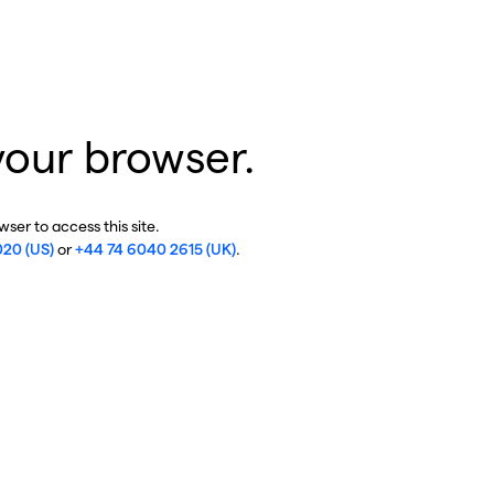
your browser.
ser to access this site.
020 (US)
or
+44 74 6040 2615 (UK)
.