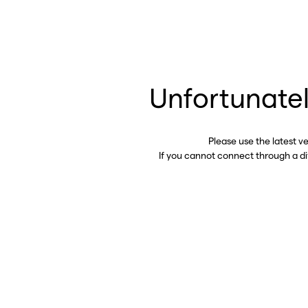
Unfortunatel
Please use the latest v
If you cannot connect through a d