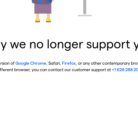
y we no longer support 
ersion of
Google Chrome
, Safari,
Firefox
, or any other contemporary brow
ifferent browser, you can contact our customer support at
+1 628 288 2