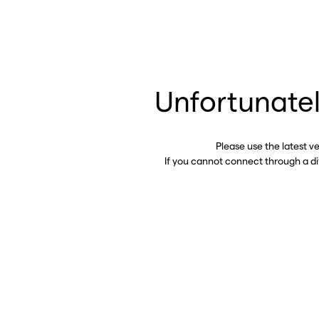
Unfortunatel
Please use the latest v
If you cannot connect through a d