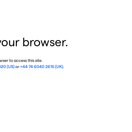
your browser.
ser to access this site.
020 (US)
or
+44 74 6040 2615 (UK)
.