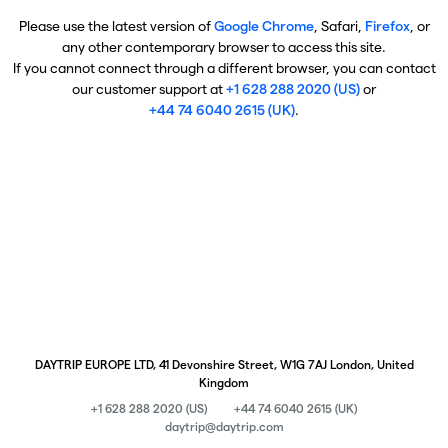
Please use the latest version of
Google Chrome
, Safari,
Firefox
, or
any other contemporary browser to access this site.
If you cannot connect through a different browser, you can contact
our customer support at
+1 628 288 2020 (US)
or
+44 74 6040 2615 (UK)
.
DAYTRIP EUROPE LTD, 41 Devonshire Street, W1G 7AJ London, United
Kingdom
+1 628 288 2020 (US)
+44 74 6040 2615 (UK)
daytrip@daytrip.com