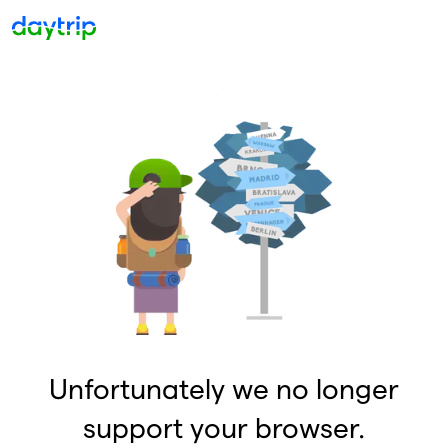
Unfortunately we no longer
support your browser.