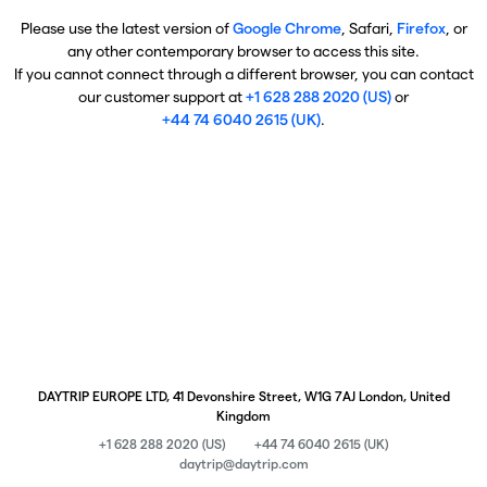
Please use the latest version of
Google Chrome
, Safari,
Firefox
, or
any other contemporary browser to access this site.
If you cannot connect through a different browser, you can contact
our customer support at
+1 628 288 2020 (US)
or
+44 74 6040 2615 (UK)
.
DAYTRIP EUROPE LTD, 41 Devonshire Street, W1G 7AJ London, United
Kingdom
+1 628 288 2020 (US)
+44 74 6040 2615 (UK)
daytrip@daytrip.com