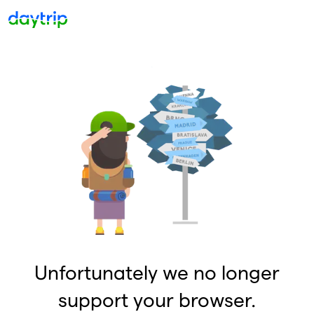
Unfortunately we no longer
support your browser.