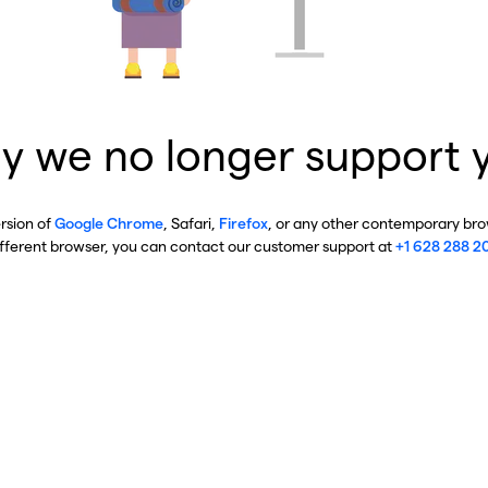
y we no longer support 
ersion of
Google Chrome
, Safari,
Firefox
, or any other contemporary brow
ifferent browser, you can contact our customer support at
+1 628 288 2