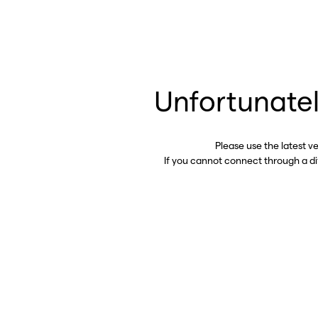
Unfortunatel
Please use the latest v
If you cannot connect through a d