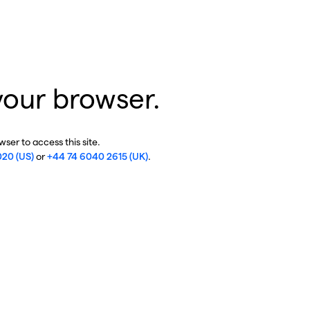
your browser.
ser to access this site.
020 (US)
or
+44 74 6040 2615 (UK)
.