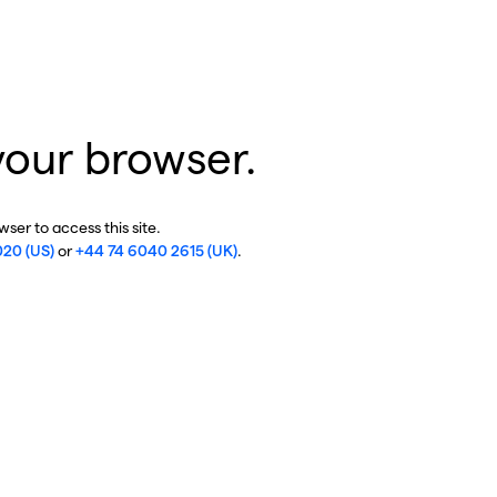
your browser.
ser to access this site.
020 (US)
or
+44 74 6040 2615 (UK)
.