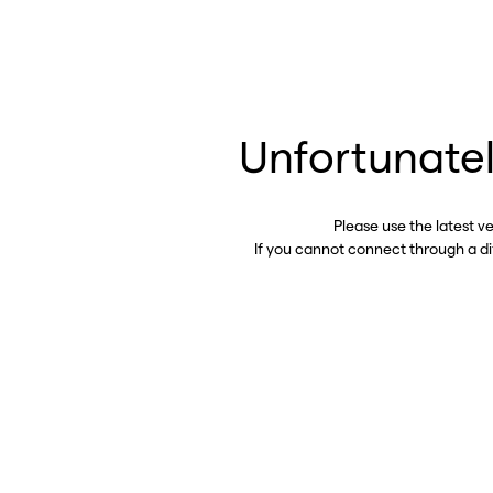
Unfortunatel
Please use the latest v
If you cannot connect through a d