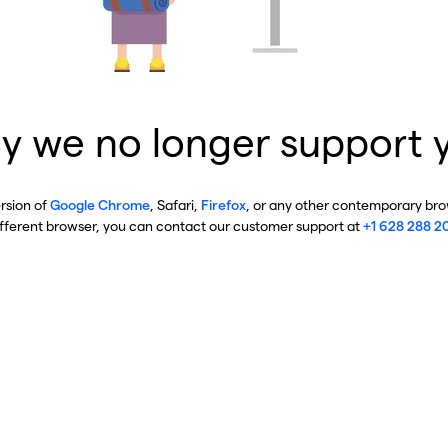
y we no longer support 
ersion of
Google Chrome
, Safari,
Firefox
, or any other contemporary brow
ifferent browser, you can contact our customer support at
+1 628 288 2