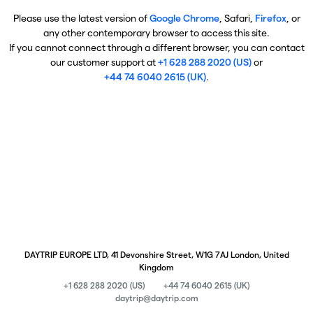
Please use the latest version of
Google Chrome
, Safari,
Firefox
, or
any other contemporary browser to access this site.
If you cannot connect through a different browser, you can contact
our customer support at
+1 628 288 2020 (US)
or
+44 74 6040 2615 (UK)
.
DAYTRIP EUROPE LTD, 41 Devonshire Street, W1G 7AJ London, United
Kingdom
+1 628 288 2020 (US)
+44 74 6040 2615 (UK)
daytrip@daytrip.com