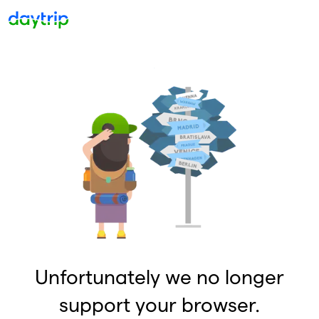
Unfortunately we no longer
support your browser.