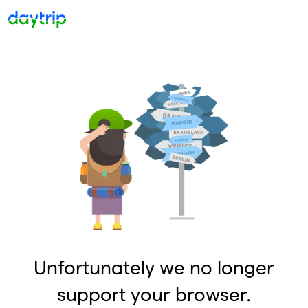
Unfortunately we no longer
support your browser.