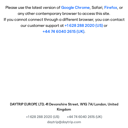
Please use the latest version of
Google Chrome
, Safari,
Firefox
, or
any other contemporary browser to access this site.
If you cannot connect through a different browser, you can contact
our customer support at
+1 628 288 2020 (US)
or
+44 74 6040 2615 (UK)
.
DAYTRIP EUROPE LTD, 41 Devonshire Street, W1G 7AJ London, United
Kingdom
+1 628 288 2020 (US)
+44 74 6040 2615 (UK)
daytrip@daytrip.com