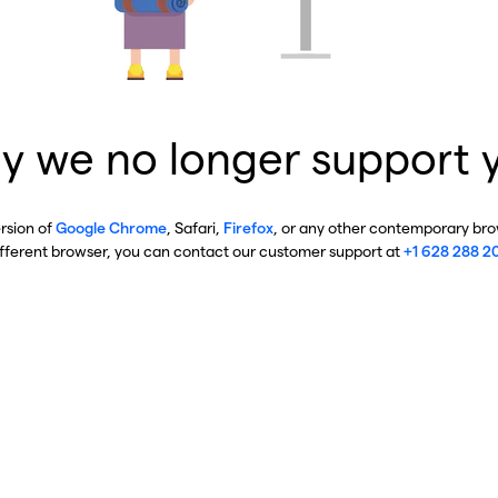
y we no longer support 
ersion of
Google Chrome
, Safari,
Firefox
, or any other contemporary brow
ifferent browser, you can contact our customer support at
+1 628 288 2