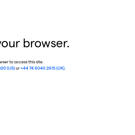
your browser.
ser to access this site.
020 (US)
or
+44 74 6040 2615 (UK)
.