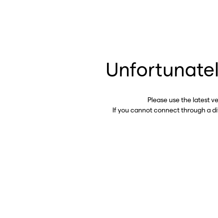
Unfortunatel
Please use the latest v
If you cannot connect through a d