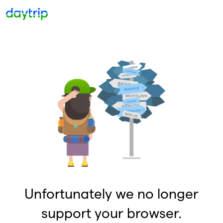
Unfortunately we no longer
support your browser.