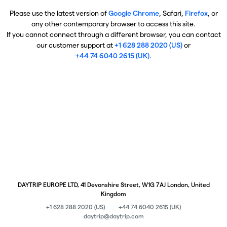
Please use the latest version of
Google Chrome
, Safari,
Firefox
, or
any other contemporary browser to access this site.
If you cannot connect through a different browser, you can contact
our customer support at
+1 628 288 2020 (US)
or
+44 74 6040 2615 (UK)
.
DAYTRIP EUROPE LTD, 41 Devonshire Street, W1G 7AJ London, United
Kingdom
+1 628 288 2020 (US)
+44 74 6040 2615 (UK)
daytrip@daytrip.com