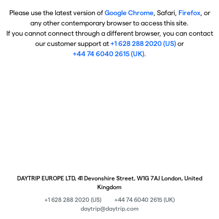
Please use the latest version of
Google Chrome
, Safari,
Firefox
, or
any other contemporary browser to access this site.
If you cannot connect through a different browser, you can contact
our customer support at
+1 628 288 2020 (US)
or
+44 74 6040 2615 (UK)
.
DAYTRIP EUROPE LTD, 41 Devonshire Street, W1G 7AJ London, United
Kingdom
+1 628 288 2020 (US)
+44 74 6040 2615 (UK)
daytrip@daytrip.com