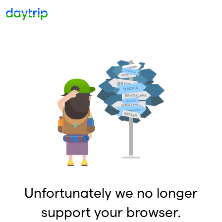
Unfortunately we no longer
support your browser.