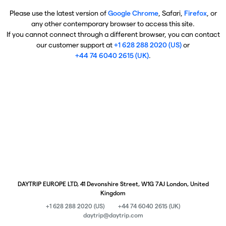
Please use the latest version of
Google Chrome
, Safari,
Firefox
, or
any other contemporary browser to access this site.
If you cannot connect through a different browser, you can contact
our customer support at
+1 628 288 2020 (US)
or
+44 74 6040 2615 (UK)
.
DAYTRIP EUROPE LTD, 41 Devonshire Street, W1G 7AJ London, United
Kingdom
+1 628 288 2020 (US)
+44 74 6040 2615 (UK)
daytrip@daytrip.com