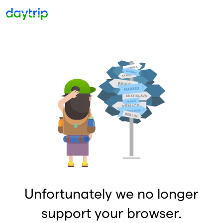
Unfortunately we no longer
support your browser.