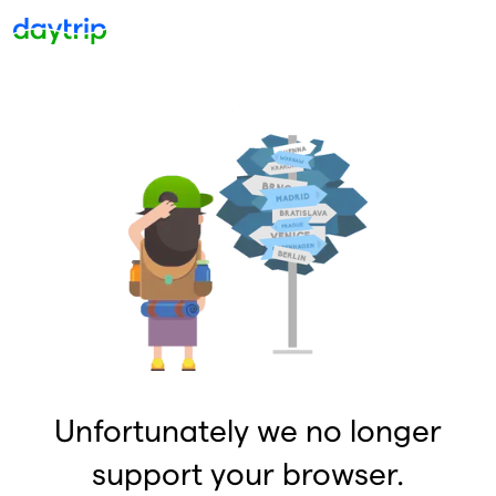
Unfortunately we no longer
support your browser.