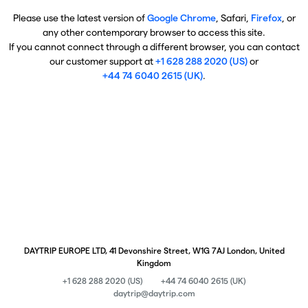
Please use the latest version of
Google Chrome
, Safari,
Firefox
, or
any other contemporary browser to access this site.
If you cannot connect through a different browser, you can contact
our customer support at
+1 628 288 2020 (US)
or
+44 74 6040 2615 (UK)
.
DAYTRIP EUROPE LTD, 41 Devonshire Street, W1G 7AJ London, United
Kingdom
+1 628 288 2020 (US)
+44 74 6040 2615 (UK)
daytrip@daytrip.com