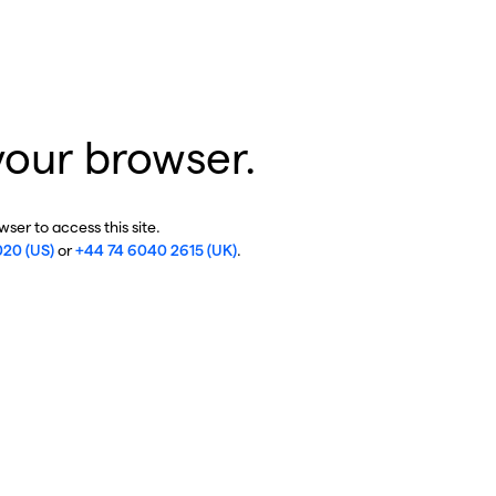
your browser.
ser to access this site.
020 (US)
or
+44 74 6040 2615 (UK)
.