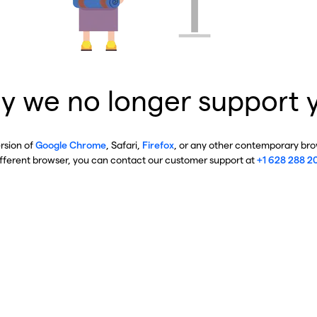
y we no longer support 
ersion of
Google Chrome
, Safari,
Firefox
, or any other contemporary brow
ifferent browser, you can contact our customer support at
+1 628 288 2