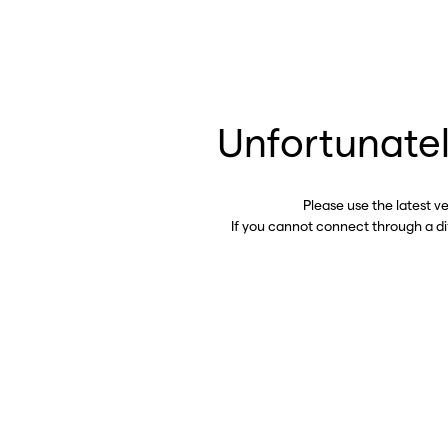
Unfortunatel
Please use the latest v
If you cannot connect through a d