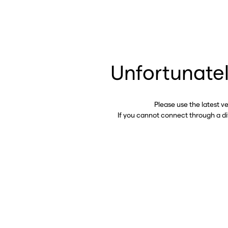
Unfortunatel
Please use the latest v
If you cannot connect through a d