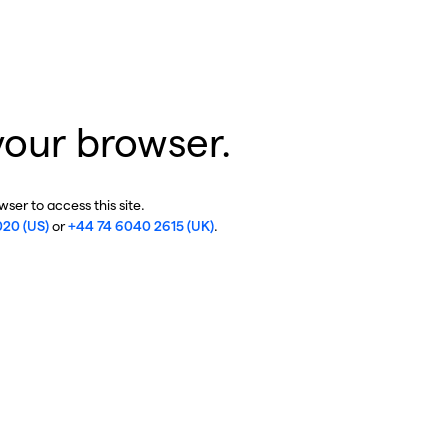
your browser.
ser to access this site.
020 (US)
or
+44 74 6040 2615 (UK)
.