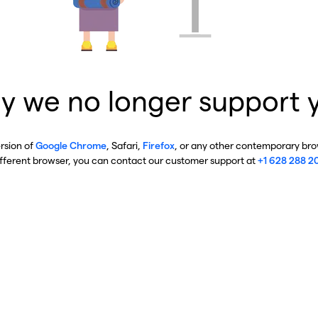
y we no longer support 
ersion of
Google Chrome
, Safari,
Firefox
, or any other contemporary brow
ifferent browser, you can contact our customer support at
+1 628 288 2