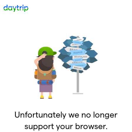
Unfortunately we no longer
support your browser.