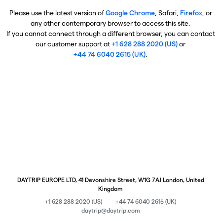
Please use the latest version of
Google Chrome
, Safari,
Firefox
, or
any other contemporary browser to access this site.
If you cannot connect through a different browser, you can contact
our customer support at
+1 628 288 2020 (US)
or
+44 74 6040 2615 (UK)
.
DAYTRIP EUROPE LTD, 41 Devonshire Street, W1G 7AJ London, United
Kingdom
+1 628 288 2020 (US)
+44 74 6040 2615 (UK)
daytrip@daytrip.com