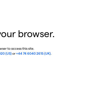
your browser.
ser to access this site.
020 (US)
or
+44 74 6040 2615 (UK)
.