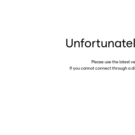
Unfortunatel
Please use the latest v
If you cannot connect through a d