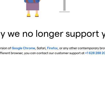
y we no longer support 
ersion of
Google Chrome
, Safari,
Firefox
, or any other contemporary brow
ifferent browser, you can contact our customer support at
+1 628 288 2