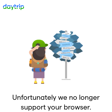
Unfortunately we no longer
support your browser.