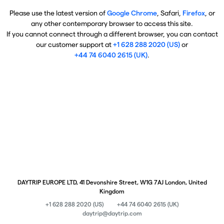
Please use the latest version of
Google Chrome
, Safari,
Firefox
, or
any other contemporary browser to access this site.
If you cannot connect through a different browser, you can contact
our customer support at
+1 628 288 2020 (US)
or
+44 74 6040 2615 (UK)
.
DAYTRIP EUROPE LTD, 41 Devonshire Street, W1G 7AJ London, United
Kingdom
+1 628 288 2020 (US)
+44 74 6040 2615 (UK)
daytrip@daytrip.com